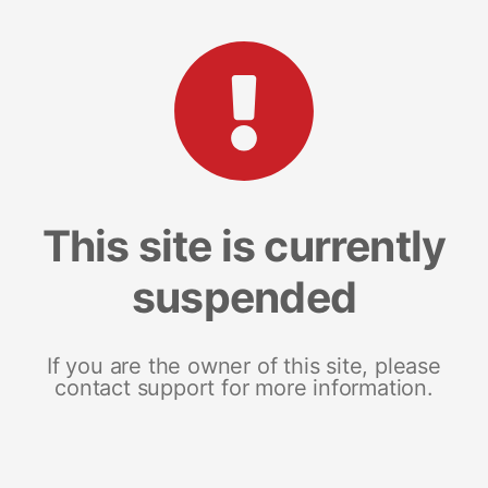
This site is currently
suspended
If you are the owner of this site, please
contact support for more information.