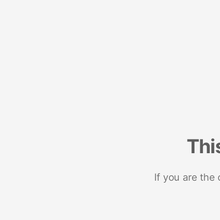
Thi
If you are the