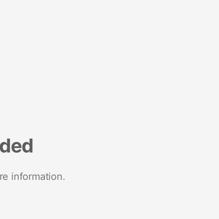
nded
re information.