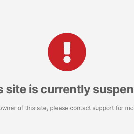
s site is currently suspe
 owner of this site, please contact support for mo