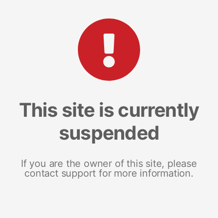
This site is currently
suspended
If you are the owner of this site, please
contact support for more information.