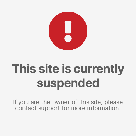
This site is currently
suspended
If you are the owner of this site, please
contact support for more information.