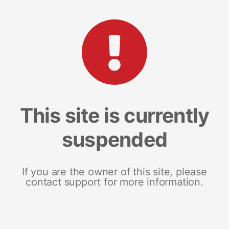
This site is currently
suspended
If you are the owner of this site, please
contact support for more information.