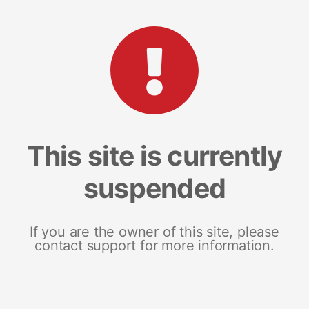
This site is currently
suspended
If you are the owner of this site, please
contact support for more information.