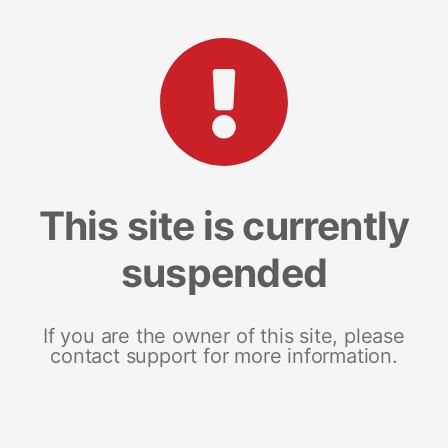
This site is currently
suspended
If you are the owner of this site, please
contact support for more information.