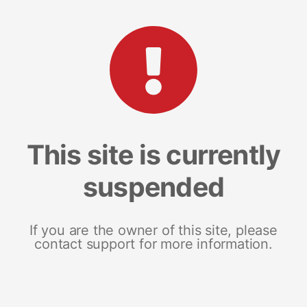
This site is currently
suspended
If you are the owner of this site, please
contact support for more information.