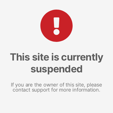
This site is currently
suspended
If you are the owner of this site, please
contact support for more information.