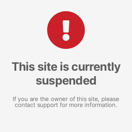
This site is currently
suspended
If you are the owner of this site, please
contact support for more information.