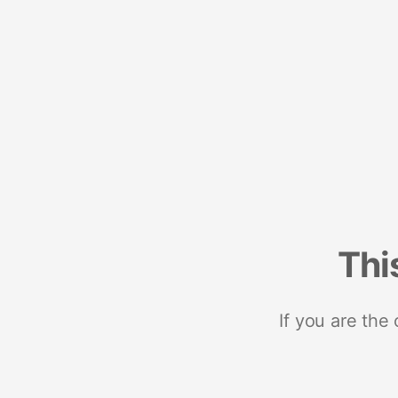
Thi
If you are the