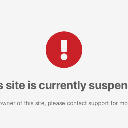
s site is currently suspe
 owner of this site, please contact support for mo