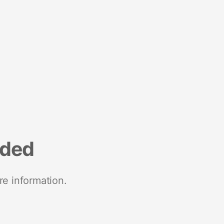
nded
re information.