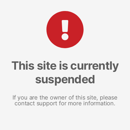
This site is currently
suspended
If you are the owner of this site, please
contact support for more information.