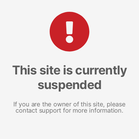
This site is currently
suspended
If you are the owner of this site, please
contact support for more information.