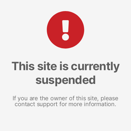
This site is currently
suspended
If you are the owner of this site, please
contact support for more information.