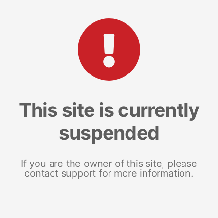
This site is currently
suspended
If you are the owner of this site, please
contact support for more information.