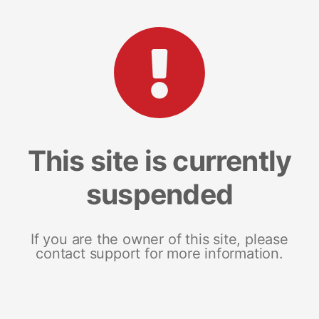
This site is currently
suspended
If you are the owner of this site, please
contact support for more information.