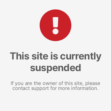
This site is currently
suspended
If you are the owner of this site, please
contact support for more information.