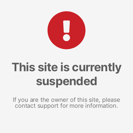
This site is currently
suspended
If you are the owner of this site, please
contact support for more information.