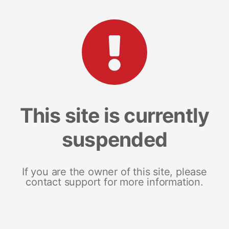
This site is currently
suspended
If you are the owner of this site, please
contact support for more information.