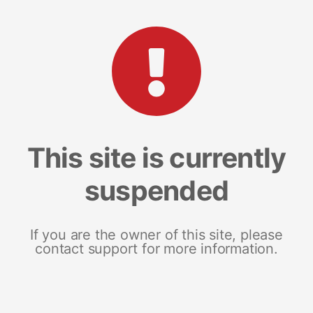
This site is currently
suspended
If you are the owner of this site, please
contact support for more information.