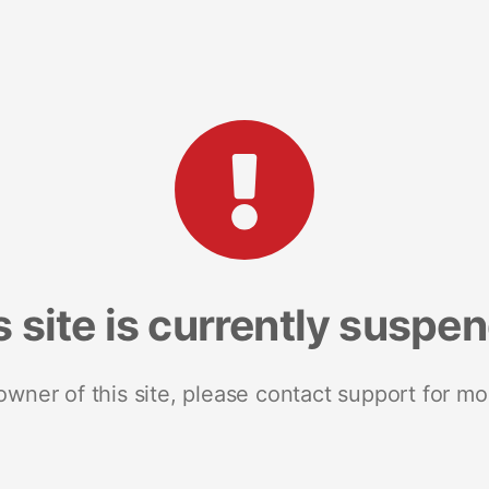
s site is currently suspe
 owner of this site, please contact support for mo