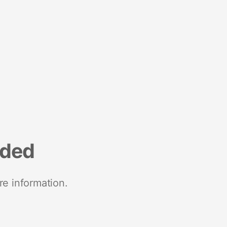
nded
re information.