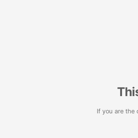
Thi
If you are the