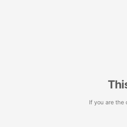
Thi
If you are the