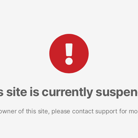
s site is currently suspe
 owner of this site, please contact support for mo