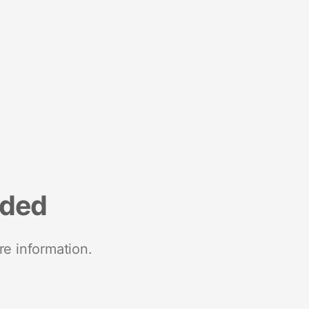
nded
re information.