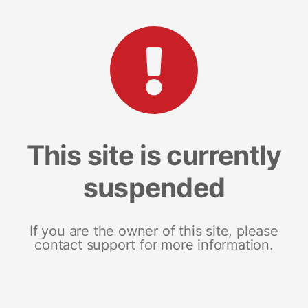
This site is currently
suspended
If you are the owner of this site, please
contact support for more information.