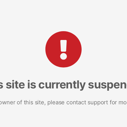
s site is currently suspe
 owner of this site, please contact support for mo