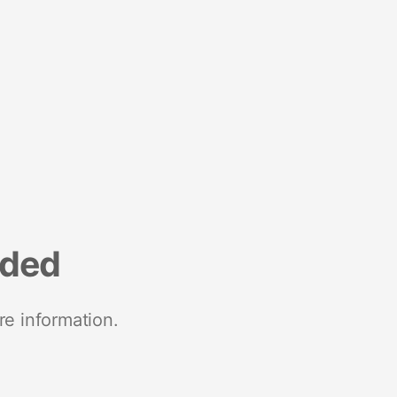
nded
re information.