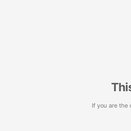
Thi
If you are the