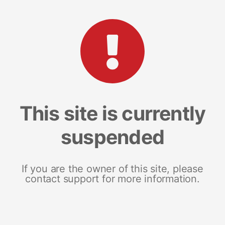
This site is currently
suspended
If you are the owner of this site, please
contact support for more information.