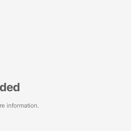
nded
re information.