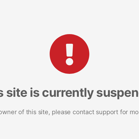
s site is currently suspe
 owner of this site, please contact support for mo