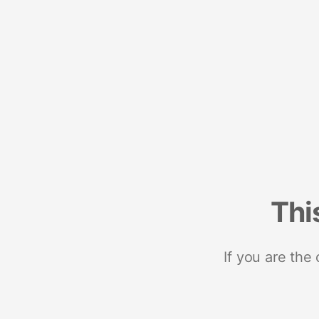
Thi
If you are the