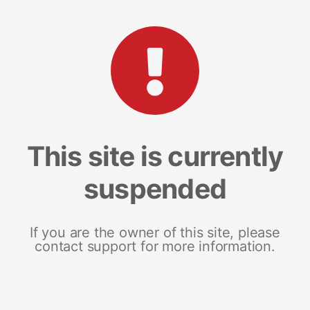
This site is currently
suspended
If you are the owner of this site, please
contact support for more information.