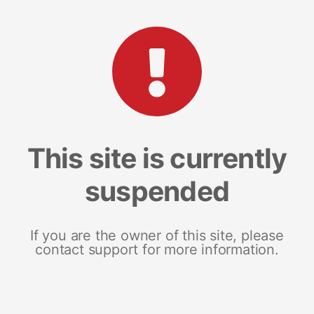
This site is currently
suspended
If you are the owner of this site, please
contact support for more information.