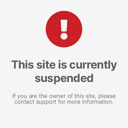
This site is currently
suspended
If you are the owner of this site, please
contact support for more information.