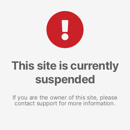
This site is currently
suspended
If you are the owner of this site, please
contact support for more information.