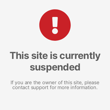
This site is currently
suspended
If you are the owner of this site, please
contact support for more information.