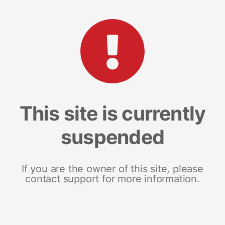
This site is currently
suspended
If you are the owner of this site, please
contact support for more information.