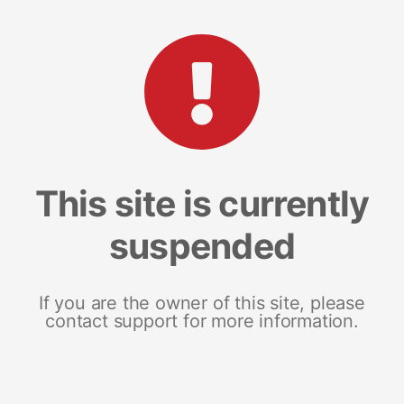
This site is currently
suspended
If you are the owner of this site, please
contact support for more information.