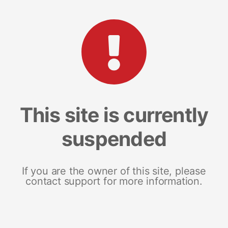
This site is currently
suspended
If you are the owner of this site, please
contact support for more information.