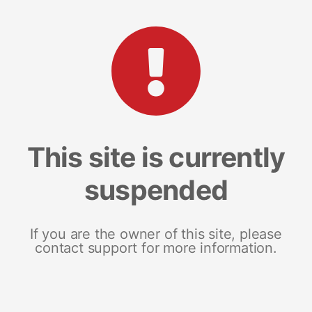
This site is currently
suspended
If you are the owner of this site, please
contact support for more information.