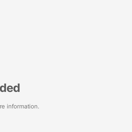
nded
re information.