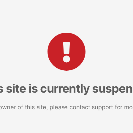
s site is currently suspe
 owner of this site, please contact support for mo