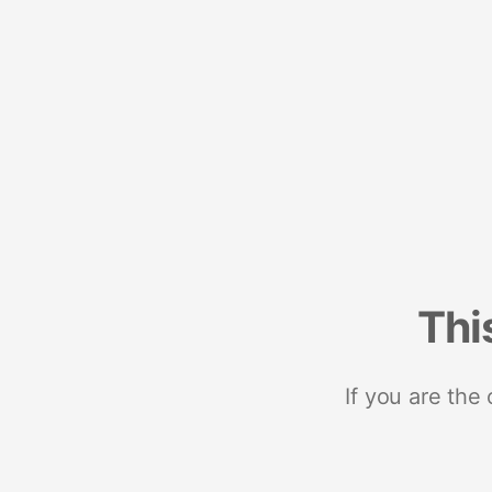
Thi
If you are the