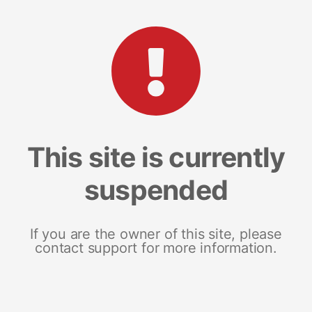
This site is currently
suspended
If you are the owner of this site, please
contact support for more information.