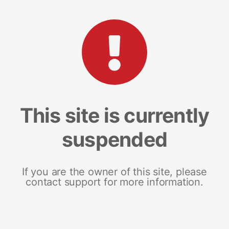
This site is currently
suspended
If you are the owner of this site, please
contact support for more information.