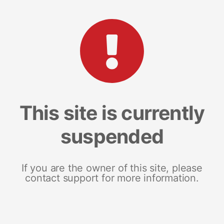
This site is currently
suspended
If you are the owner of this site, please
contact support for more information.