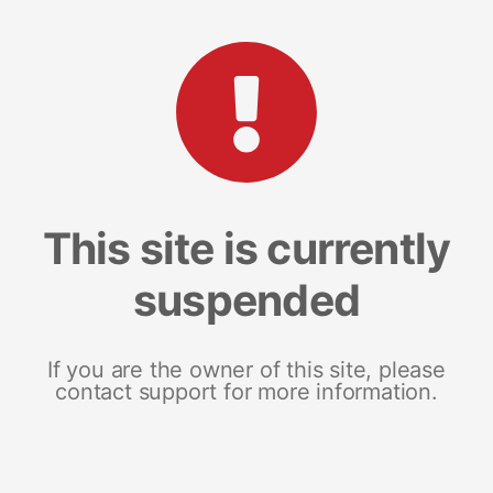
This site is currently
suspended
If you are the owner of this site, please
contact support for more information.