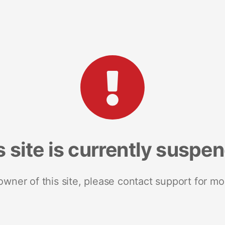
s site is currently suspe
 owner of this site, please contact support for mo