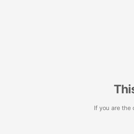
Thi
If you are the