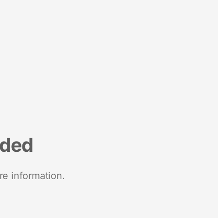
nded
re information.