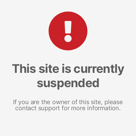
This site is currently
suspended
If you are the owner of this site, please
contact support for more information.