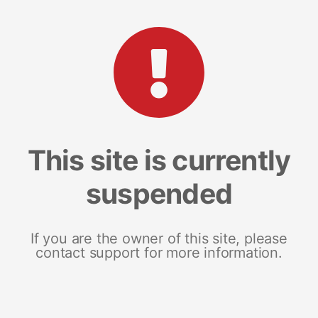
This site is currently
suspended
If you are the owner of this site, please
contact support for more information.