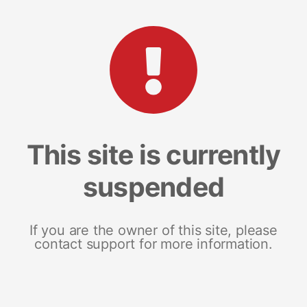
This site is currently
suspended
If you are the owner of this site, please
contact support for more information.