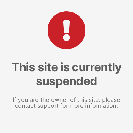
This site is currently
suspended
If you are the owner of this site, please
contact support for more information.