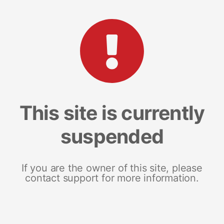
This site is currently
suspended
If you are the owner of this site, please
contact support for more information.