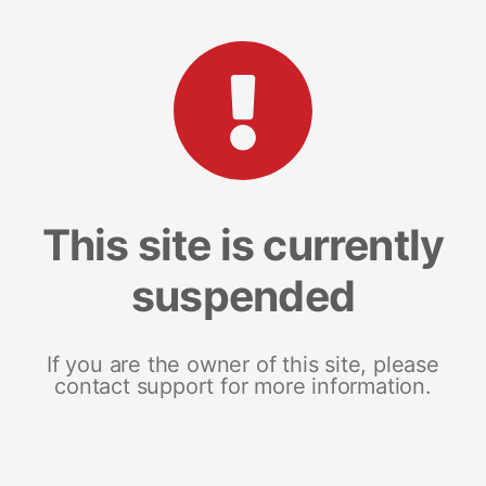
This site is currently
suspended
If you are the owner of this site, please
contact support for more information.