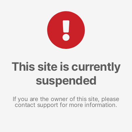
This site is currently
suspended
If you are the owner of this site, please
contact support for more information.