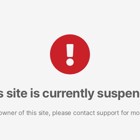
s site is currently suspe
 owner of this site, please contact support for mo