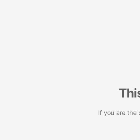
Thi
If you are the