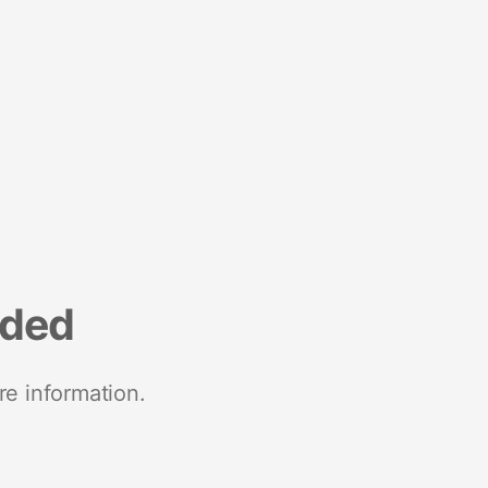
nded
re information.