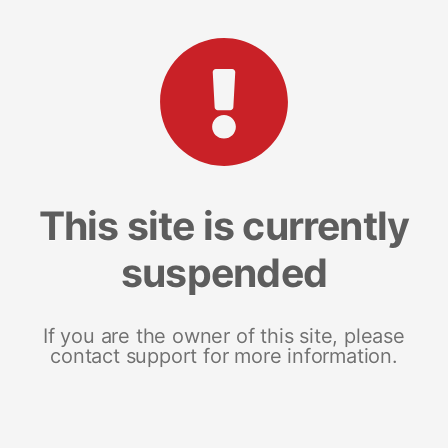
This site is currently
suspended
If you are the owner of this site, please
contact support for more information.